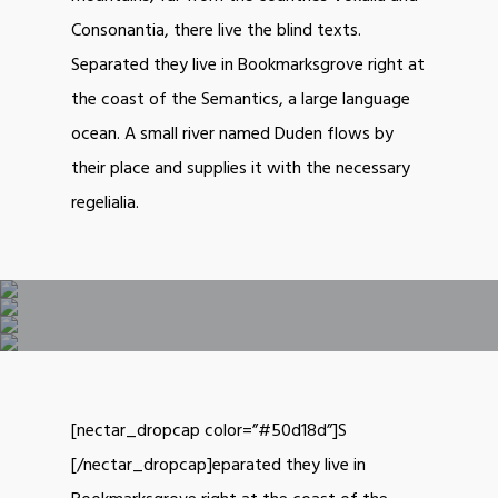
Consonantia, there live the blind texts.
Separated they live in Bookmarksgrove right at
the coast of the Semantics, a large language
ocean. A small river named Duden flows by
their place and supplies it with the necessary
regelialia.
[nectar_dropcap color=”#50d18d”]S
[/nectar_dropcap]eparated they live in