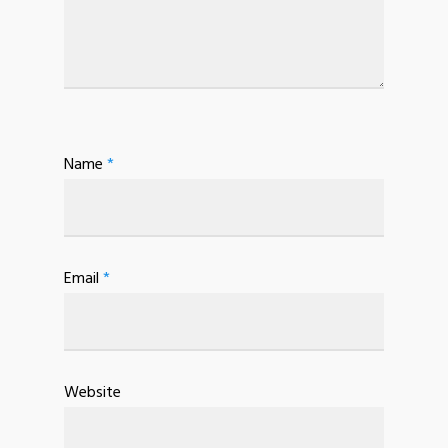
Name
*
Email
*
Website