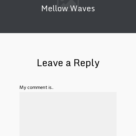
Mellow Waves
Leave a Reply
My comment is..