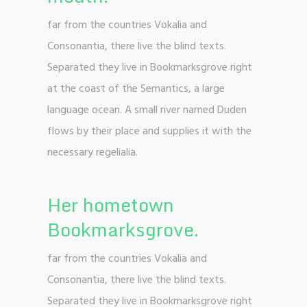
far from the countries Vokalia and
Consonantia, there live the blind texts.
Separated they live in Bookmarksgrove right
at the coast of the Semantics, a large
language ocean. A small river named Duden
flows by their place and supplies it with the
necessary regelialia.
Her hometown
Bookmarksgrove.
far from the countries Vokalia and
Consonantia, there live the blind texts.
Separated they live in Bookmarksgrove right