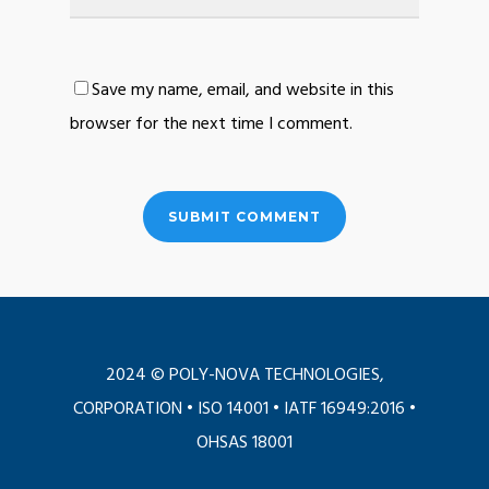
Save my name, email, and website in this
browser for the next time I comment.
2024 © POLY-NOVA TECHNOLOGIES,
CORPORATION •
ISO 14001
•
IATF 16949:2016
•
OHSAS 18001