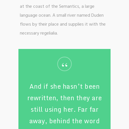
at the coast of the Semantics, a large
language ocean. A small river named Duden
flows by their place and supplies it with the
necessary regelialia.
“
And if she hasn’t been
rewritten, then they are
still using her. Far far
away, behind the word