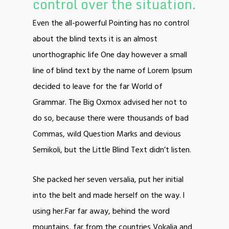
control over the situation.
Even the all-powerful Pointing has no control
about the blind texts it is an almost
unorthographic life One day however a small
line of blind text by the name of Lorem Ipsum
decided to leave for the far World of
Grammar. The Big Oxmox advised her not to
do so, because there were thousands of bad
Commas, wild Question Marks and devious
Semikoli, but the Little Blind Text didn’t listen.
She packed her seven versalia, put her initial
into the belt and made herself on the way. l
using her.Far far away, behind the word
mountains, far from the countries Vokalia and