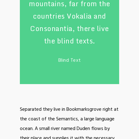
mountains, far from the
countries Vokalia and
Consonantia, there live
the blind texts.
Blind Text
Separated they live in Bookmarksgrove right at
the coast of the Semantics, a large language
ocean. A small river named Duden flows by
their place and supplies it with the necessary