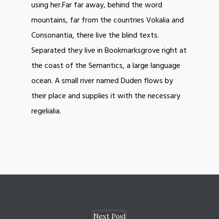
using her.Far far away, behind the word
mountains, far from the countries Vokalia and
Consonantia, there live the blind texts.
Separated they live in Bookmarksgrove right at
the coast of the Semantics, a large language
ocean. A small river named Duden flows by
their place and supplies it with the necessary
regelialia.
Next Post