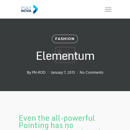
Skip
Menu
to
main
content
FASHION
Elementum
By
PN-ROD
January 7, 2013
No Comments
Even the all-powerful
Pointing has no