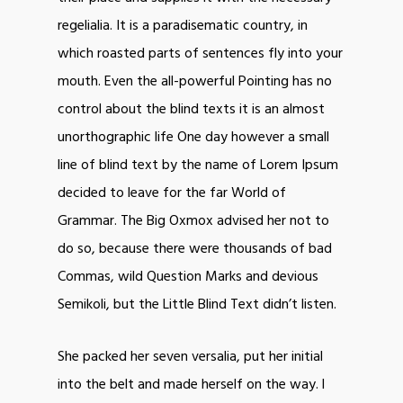
regelialia. It is a paradisematic country, in
which roasted parts of sentences fly into your
mouth. Even the all-powerful Pointing has no
control about the blind texts it is an almost
unorthographic life One day however a small
line of blind text by the name of Lorem Ipsum
decided to leave for the far World of
Grammar. The Big Oxmox advised her not to
do so, because there were thousands of bad
Commas, wild Question Marks and devious
Semikoli, but the Little Blind Text didn’t listen.
She packed her seven versalia, put her initial
into the belt and made herself on the way. l