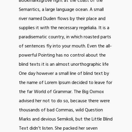
Bookmarksgrove right at the coast of the
Semantics, a large language ocean. A small
river named Duden flows by their place and
supplies it with the necessary regelialia. It is a
paradisematic country, in which roasted parts
of sentences fly into your mouth. Even the all-
powerful Pointing has no control about the
blind texts it is an almost unorthographic life
One day however a small line of blind text by
the name of Lorem Ipsum decided to leave for
the far World of Grammar. The Big Oxmox
advised her not to do so, because there were
thousands of bad Commas, wild Question
Marks and devious Semikoli, but the Little Blind
Text didn’t listen. She packed her seven