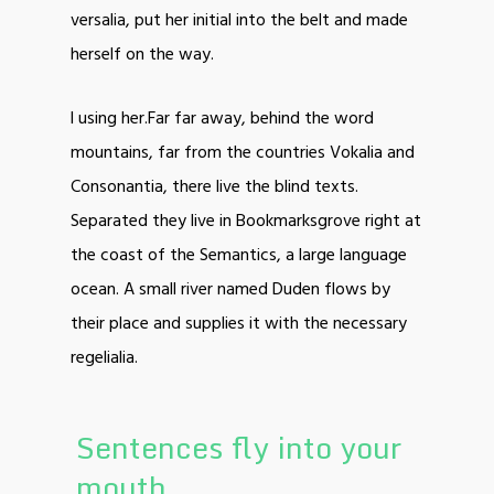
versalia, put her initial into the belt and made
herself on the way.
l using her.Far far away, behind the word
mountains, far from the countries Vokalia and
Consonantia, there live the blind texts.
Separated they live in Bookmarksgrove right at
the coast of the Semantics, a large language
ocean. A small river named Duden flows by
their place and supplies it with the necessary
regelialia.
Sentences fly into your
mouth.