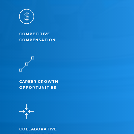
COMPETITIVE
COMPENSATION
CAREER GROWTH
OPPORTUNITIES
COLLABORATIVE