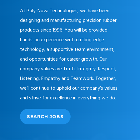
At Poly-Nova Technologies, we have been
designing and manufacturing precision rubber
products since 1996. You will be provided
hands-on experience with cutting-edge
technology, a supportive team environment,
and opportunities for career growth. Our
company values are Truth, Integrity, Respect,
Listening, Empathy and Teamwork. Together,
we’ll continue to uphold our company’s values
and strive for excellence in everything we do.
SEARCH JOBS