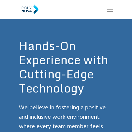
Skip
Menu
to
main
content
Hands-On
Experience
with
Cutting-Edge
Technology
We believe in fostering a positive
and inclusive work environment,
where every team member feels