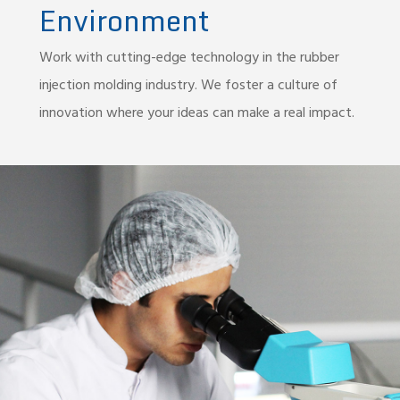
Environment
Work with cutting-edge technology in the rubber
injection molding industry. We foster a culture of
innovation where your ideas can make a real impact.