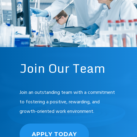
Join
Our
Team
Join an outstanding team with a commitment
to fostering a positive, rewarding, and
growth-oriented work environment.
APPLY TODAY