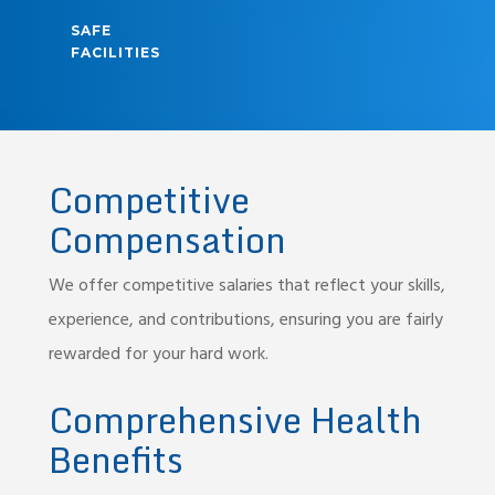
SAFE
FACILITIES
Competitive
Compensation
We offer competitive salaries that reflect your skills,
experience, and contributions, ensuring you are fairly
rewarded for your hard work.
Comprehensive Health
Benefits