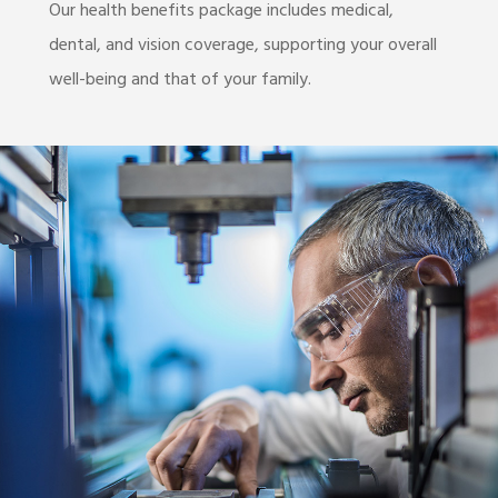
Our health benefits package includes medical,
dental, and vision coverage, supporting your overall
well-being and that of your family.