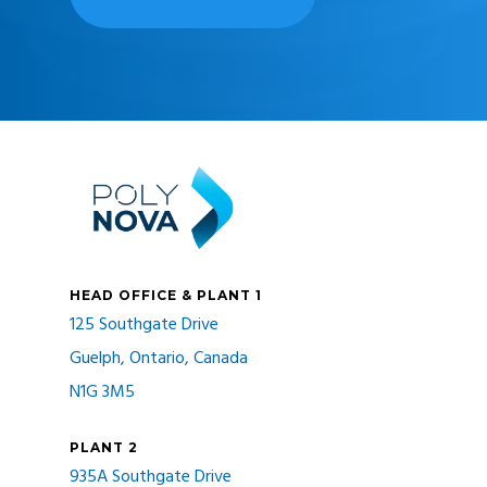
HEAD OFFICE & PLANT 1
125 Southgate Drive
Guelph, Ontario, Canada
N1G 3M5
PLANT 2
935A Southgate Drive