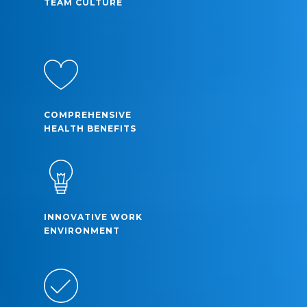
TEAM CULTURE
COMPREHENSIVE
HEALTH BENEFITS
INNOVATIVE WORK
ENVIRONMENT