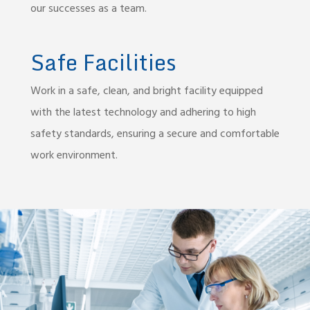
our successes as a team.
Safe Facilities
Work in a safe, clean, and bright facility equipped
with the latest technology and adhering to high
safety standards, ensuring a secure and comfortable
work environment.