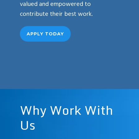
valued and empowered to
contribute their best work.
APPLY TODAY
Why
Work
With
Us