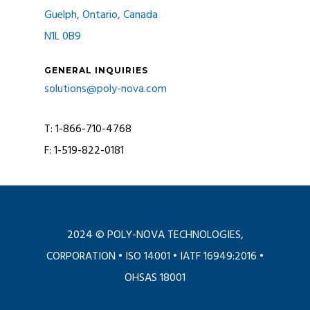
Guelph, Ontario, Canada
N1L 0B9
GENERAL INQUIRIES
solutions@poly-nova.com
T: 1-866-710-4768
F: 1-519-822-0181
2024 © POLY-NOVA TECHNOLOGIES,
CORPORATION •
ISO 14001
•
IATF 16949:2016
•
OHSAS 18001