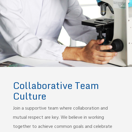
Collaborative Team
Culture
Join a supportive team where collaboration and
mutual respect are key. We believe in working
together to achieve common goals and celebrate