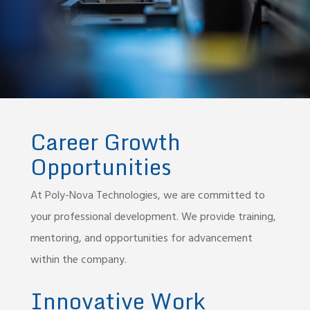
Career Growth
Opportunities
At Poly-Nova Technologies, we are committed to
your professional development. We provide training,
mentoring, and opportunities for advancement
within the company.
Innovative Work