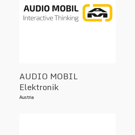
AUDIO MOBIL
Elektronik
Austria