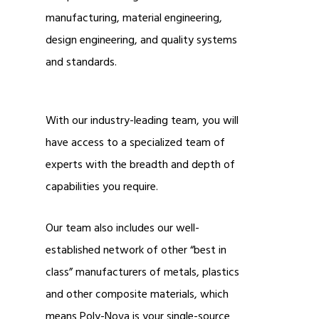
manufacturing, material engineering,
design engineering, and quality systems
and standards.
With our industry-leading team, you will
have access to a specialized team of
experts with the breadth and depth of
capabilities you require.
Our team also includes our well-
established network of other “best in
class” manufacturers of metals, plastics
and other composite materials, which
means Poly-Nova is your single-source