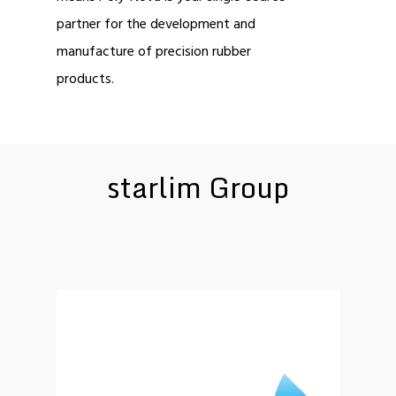
partner for the development and
manufacture of precision rubber
products.
starlim Group