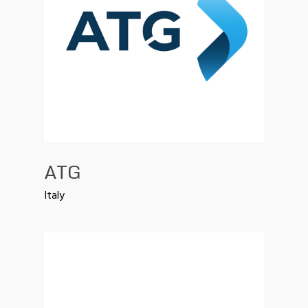
ATG
Italy