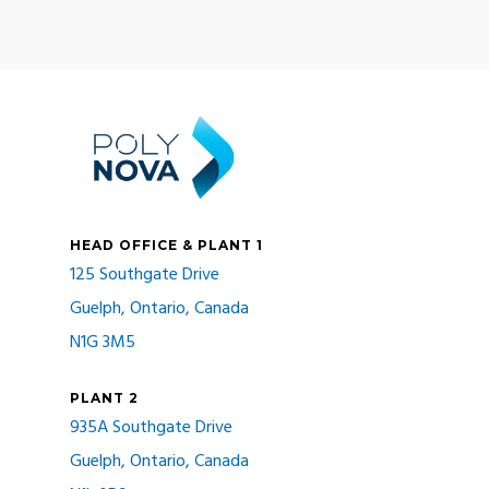
HEAD OFFICE & PLANT 1
125 Southgate Drive
Guelph, Ontario, Canada
N1G 3M5
PLANT 2
935A Southgate Drive
Guelph, Ontario, Canada