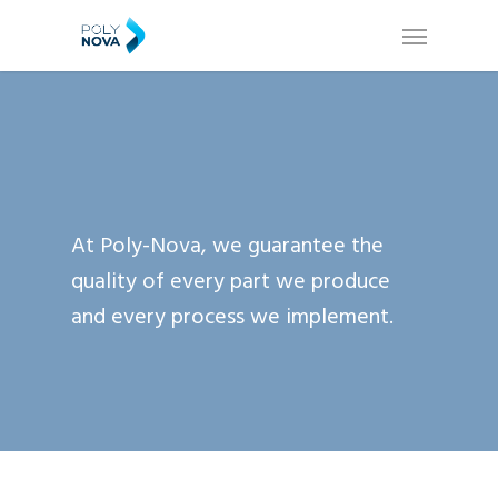
Skip
Menu
to
main
content
At Poly-Nova, we guarantee the
quality of every part we produce
and every process we implement.