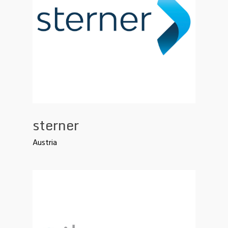
sterner
Austria