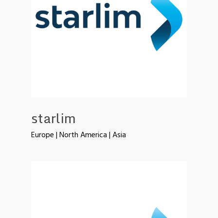
starlim
Europe | North America | Asia