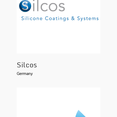
Silcos
Germany