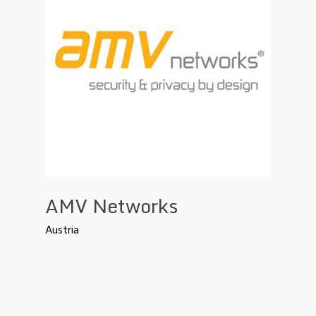
AMV Networks
Austria