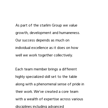
As part of the starlim Group we value
growth, development and humaneness.
Our success depends as much on
individual excellence as it does on how
well we work together collectively.
Each team member brings a different
highly specialized skill set to the table
along with a phenomenal sense of pride in
their work. We’ve created a core team
with a wealth of expertise across various
disciplines including advanced