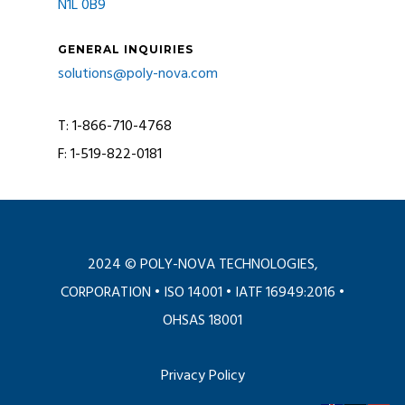
N1L 0B9
GENERAL INQUIRIES
solutions@poly-nova.com
T: 1-866-710-4768
F: 1-519-822-0181
2024 © POLY-NOVA TECHNOLOGIES,
CORPORATION •
ISO 14001
•
IATF 16949:2016
•
OHSAS 18001
Privacy Policy